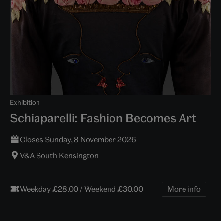
Exhibition
Schiaparelli: Fashion Becomes Art
Closes Sunday, 8 November 2026
V&A South Kensington
Weekday £28.00 / Weekend £30.00
More info