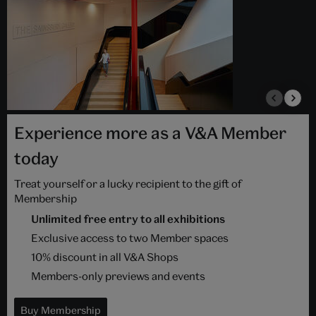
Experience more as a V&A Member
today
Treat yourself or a lucky recipient to the gift of
Membership
Unlimited free entry to all exhibitions
Exclusive access to two Member spaces
10% discount in all V&A Shops
Members-only previews and events
Buy Membership