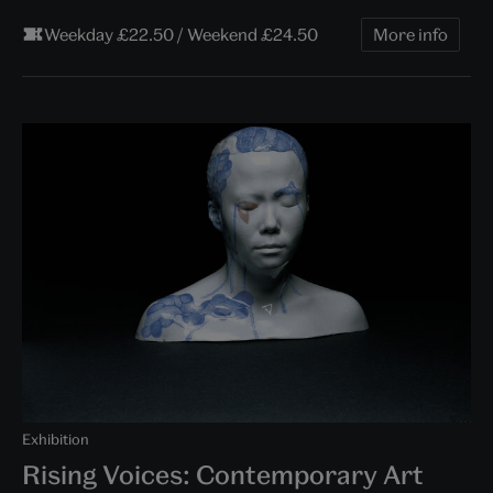
Weekday £22.50 / Weekend £24.50
More info
Exhibition
Rising Voices: Contemporary Art