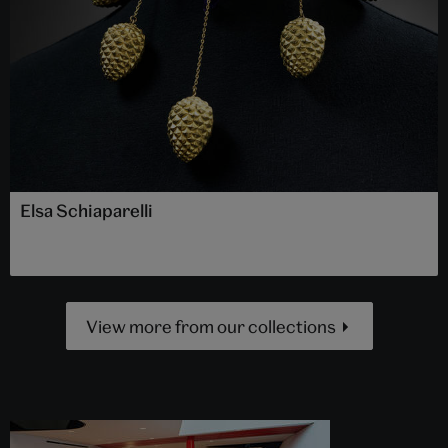
Elsa Schiaparelli
View more from our collections