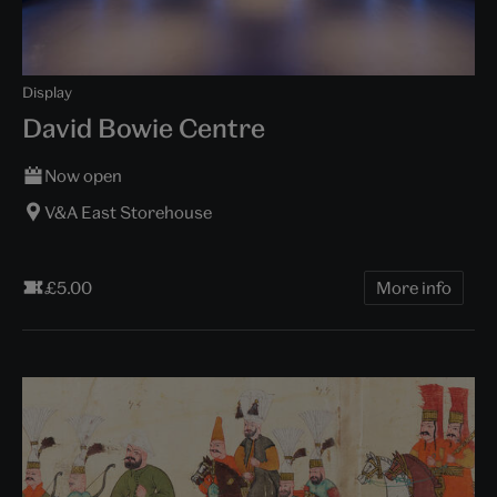
Display
David Bowie Centre
Now open
V&A East Storehouse
£5.00
More info