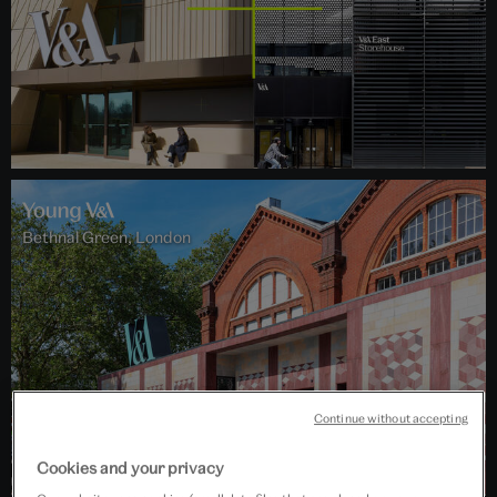
Bethnal Green, London
Continue without accepting
Cookies and your privacy