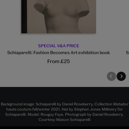
SPECIAL V&A PRICE
Schiaparelli: Fashion Becomes Art exhibition book
S
From £25
Background image: Schiaparelli by Daniel Roseberry, Collection Matador
haute couture fall/winter 2021. Hat by Stephen Jones Millinery for
Schiaparelli. Model: Rouguy Faye. Photograph by Daniel Roseberry.
Courtesy Maison Schiaparelli