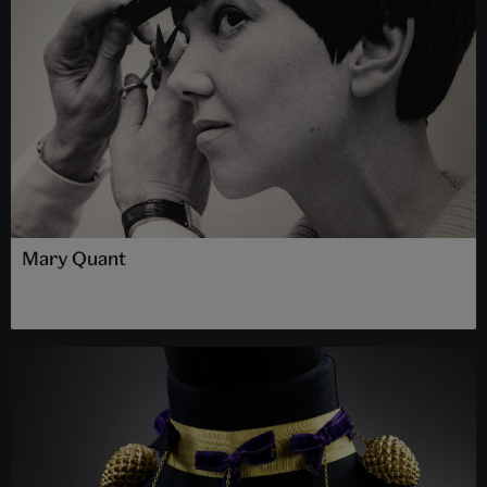
Mary Quant