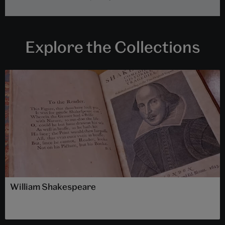
Explore the Collections
William Shakespeare