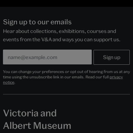
Sign up to our emails
Hear about collections, exhibitions, courses and
events from the V&A and ways you can support us.
You can change your preferences or opt out of hearing from us at any
time using the unsubscribe link in our emails. Read our full
privacy
notice
.
Victoria and
Albert Museum