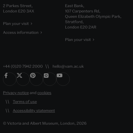
2 Parkes Street,
East Bank,
London E20 3AX
107 Carpenters Rd,
Queen Elizabeth Olympic Park,
Stratford,
Plan your visit
London E20 2AR
Access information
Plan your visit
+44 (0)20 7942 2000
hello@vam.ac.uk
Privacy notice
and
cookies
Terms of use
Accessibility statement
© Victoria and Albert Museum, London, 2026