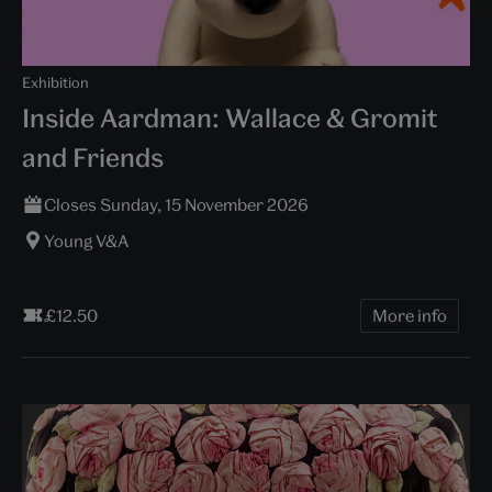
Exhibition
Inside Aardman: Wallace & Gromit
and Friends
Closes Sunday, 15 November 2026
Young V&A
£12.50
More info