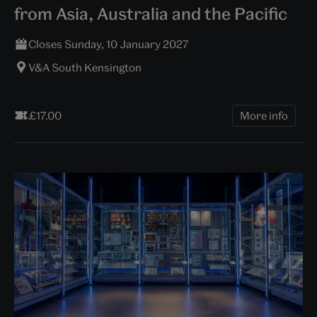
from Asia, Australia and the Pacific
Closes Sunday, 10 January 2027
V&A South Kensington
£17.00
More info