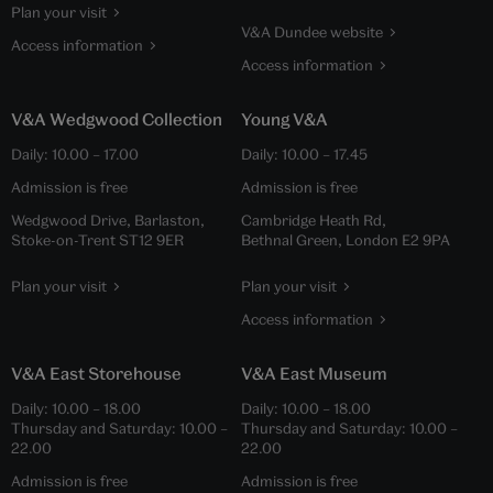
Plan your visit
V&A Dundee website
Access information
Access information
V&A Wedgwood Collection
Young V&A
Daily:
10.00
–
17.00
Daily:
10.00
–
17.45
Admission is free
Admission is free
Wedgwood Drive, Barlaston,
Cambridge Heath Rd,
Stoke-on-Trent ST12 9ER
Bethnal Green, London E2 9PA
Plan your visit
Plan your visit
Access information
V&A East Storehouse
V&A East Museum
Daily:
10.00
–
18.00
Daily:
10.00
–
18.00
Thursday and Saturday:
10.00
–
Thursday and Saturday:
10.00
–
22.00
22.00
Admission is free
Admission is free