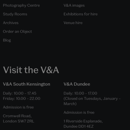
Photography Centre
V&A images
Study Rooms
Exhibitions for hire
Archives
Venue hire
Order an Object
Blog
Visit the V&A
V&A South Kensington
V&A Dundee
Daily:
10.00
–
17.45
Daily:
10.00
–
17.00
Friday:
10.00
–
22.00
(Closed on Tuesdays, January –
March)
Admission is free
Admission is free
Cromwell Road,
London SW7 2RL
1 Riverside Esplanade,
Dundee DD1 4EZ