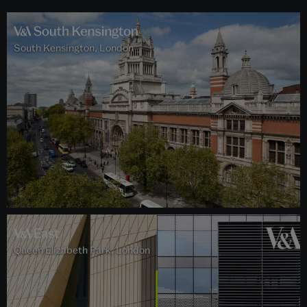
South Kensington, London
Queen Elizabeth Park, London