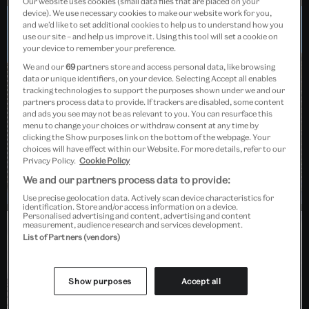
Our website uses cookies (small data files that are placed on your
device). We use necessary cookies to make our website work for you,
and we’d like to set additional cookies to help us to understand how you
use our site – and help us improve it. Using this tool will set a cookie on
Dundee, Scotland
your device to remember your preference.
We and our
69
partners store and access personal data, like browsing
data or unique identifiers, on your device. Selecting Accept all enables
tracking technologies to support the purposes shown under we and our
partners process data to provide. If trackers are disabled, some content
and ads you see may not be as relevant to you. You can resurface this
menu to change your choices or withdraw consent at any time by
clicking the Show purposes link on the bottom of the webpage. Your
choices will have effect within our Website. For more details, refer to our
Privacy Policy.
Cookie Policy
We and our partners process data to provide:
Use precise geolocation data. Actively scan device characteristics for
identification. Store and/or access information on a device.
Personalised advertising and content, advertising and content
measurement, audience research and services development.
List of Partners (vendors)
Barlaston, Stoke-on-Trent
Show purposes
Accept all