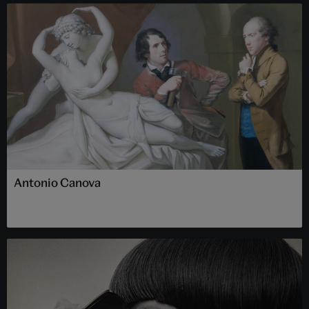
Antonio Canova