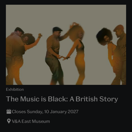
Exhibition
The Music is Black: A British Story
Closes Sunday, 10 January 2027
V&A East Museum