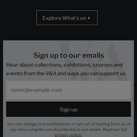
Explore What's on
Sign up to our emails
Hear about collections, exhibitions, courses and
events from the V&A and ways you can support us.
You can change your preferences or opt out of hearing from us at
any time using the unsubscribe link in our emails. Read our full
privacy notice.