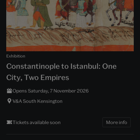
Exhibition
Constantinople to Istanbul: One
City, Two Empires
Opens Saturday, 7 November 2026
V&A South Kensington
Tickets available soon
More info