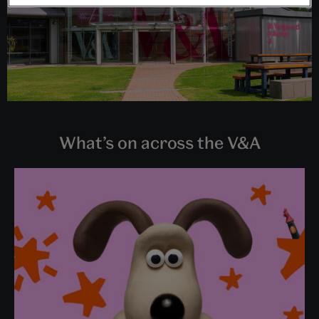
What’s on across the V&A