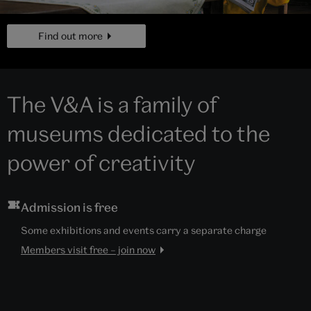
page
Find out more
The V&A is a family of
museums dedicated to the
power of creativity
Admission is free
Some exhibitions and events carry a separate charge
Members visit free – join now