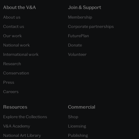
About the V&A
Join & Support
About us
Membership
Contact us
Corporate partnerships
Our work
FuturePlan
National work
Donate
International work
Volunteer
Research
Conservation
Press
Careers
Resources
Commercial
Explore the Collections
Shop
V&A Academy
Licensing
National Art Library
Publishing