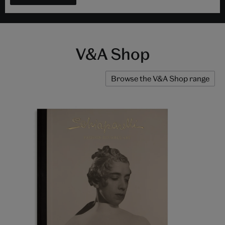
V&A Shop
Browse the V&A Shop range