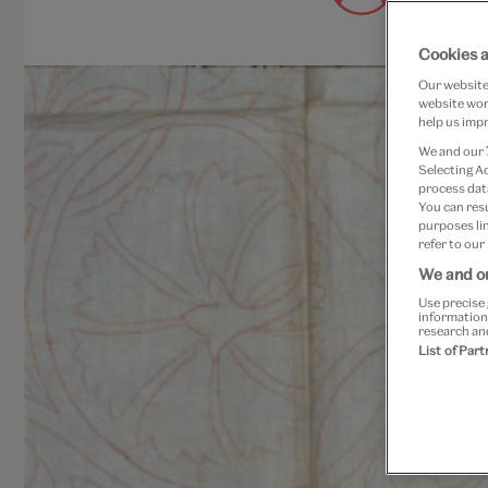
August 29,
Cookies 
Our website 
website work
help us impr
We and our
Selecting A
process data
You can res
purposes lin
refer to our
We and ou
Use precise 
information
research an
List of Par