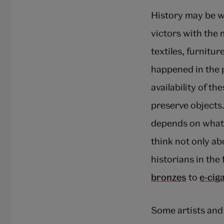
History may be wr
victors with the 
textiles, furnit
happened in the p
availability of t
preserve objects
depends on what i
think not only ab
historians in the
bronzes
to
e-cig
Some artists and 