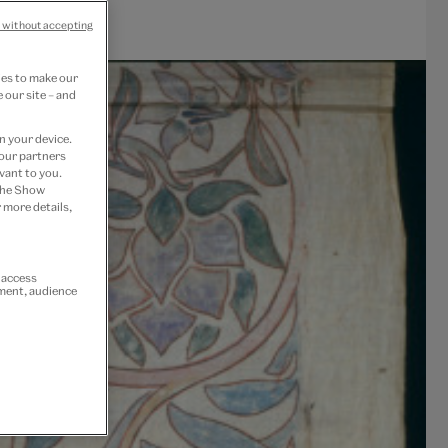
 without accepting
ies to make our
 our site – and
n your device.
 our partners
vant to you.
 the Show
 more details,
r access
ement, audience