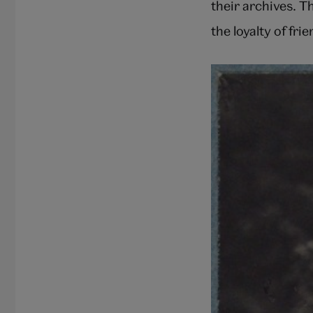
their archives. T
the loyalty of fri