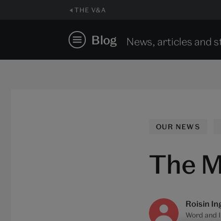
THE V&A
Blog
News, articles and s
OUR NEWS
The M
Roisin In
Word and 