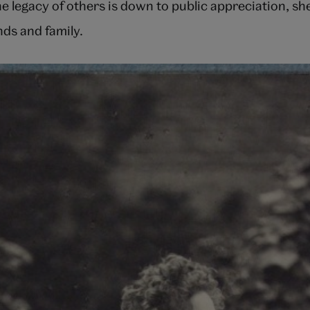
he legacy of others is down to public appreciation, sh
ends and family.