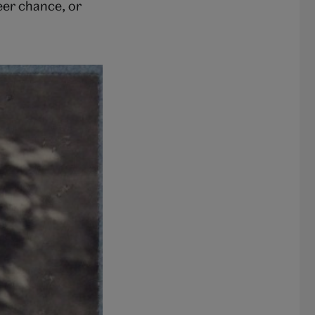
eer chance, or