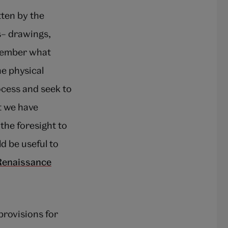
tten by the
s– drawings,
emember what
he physical
ocess and seek to
t we have
the foresight to
d be useful to
Renaissance
provisions for