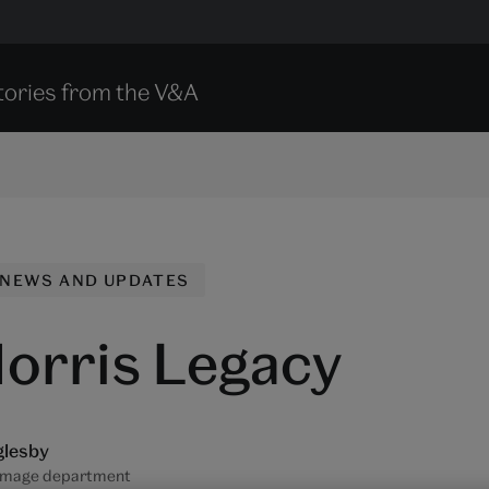
tories from the V&A
NEWS AND UPDATES
orris Legacy
glesby
Image department