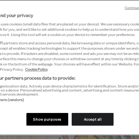
 2014
Continue
and your privacy
uses cookies (small data files that are placed on your device). We use necessary cook
 for you, and we’d like to set additional cookies to help us to understand how you use
ove it. Using this tool will set a cookie on your device to remember your preference.
71
partners store and access personal data, like browsing data or unique identifiers, o
ccept all enables tracking technologies to support the purposes shown under we and
 to provide. If trackers are disabled, some content and ads you see may not be as rele
urface this menu to change your choices or withdraw consent at any time by clicking
k on the bottom of the webpage. Your choices will have effect within our Website. For
 Privacy Policy.
Cookie Policy
r partners process data to provide:
geolocation data. Actively scan device characteristics for identification. Store and/o
 on a device. Personalised advertising and content, advertising and content measur
d services development.
tners (vendors)
Show purposes
Accept all