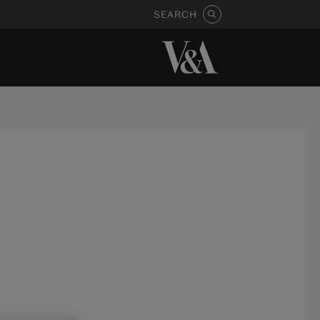
SEARCH