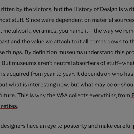
itten by the victors, but the History of Design is wri
most stuff. Since we’re dependent on material source
ure, metalwork, ceramics, you name it– the way we r
ast and the value we attach to it all comes down to t
hese things. By definition museums understand this pr
. But museums aren’t neutral absorbers of stuff—wha
s acquired from year to year. It depends on who has 
out what is interesting now, but what may be or shoul
 future. This is why the V&A collects everything from
arettes
.
designers have an eye to posterity and make careful 