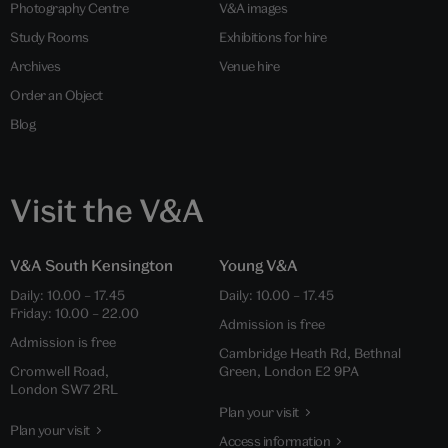
Photography Centre
V&A images
Study Rooms
Exhibitions for hire
Archives
Venue hire
Order an Object
Blog
Visit the V&A
V&A South Kensington
Young V&A
Daily: 10.00 – 17.45
Daily: 10.00 – 17.45
Friday: 10.00 – 22.00
Admission is free
Admission is free
Cambridge Heath Rd, Bethnal
Cromwell Road,
Green, London E2 9PA
London SW7 2RL
Plan your visit
Plan your visit
Access information