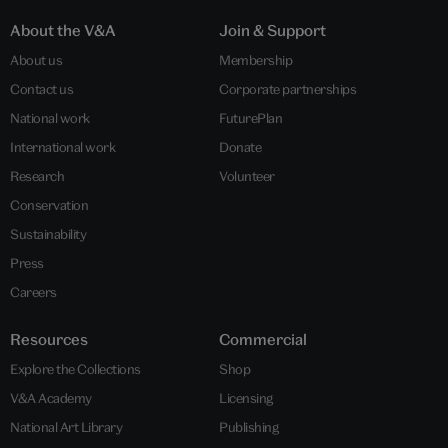
About the V&A
Join & Support
About us
Membership
Contact us
Corporate partnerships
National work
FuturePlan
International work
Donate
Research
Volunteer
Conservation
Sustainability
Press
Careers
Resources
Commercial
Explore the Collections
Shop
V&A Academy
Licensing
National Art Library
Publishing