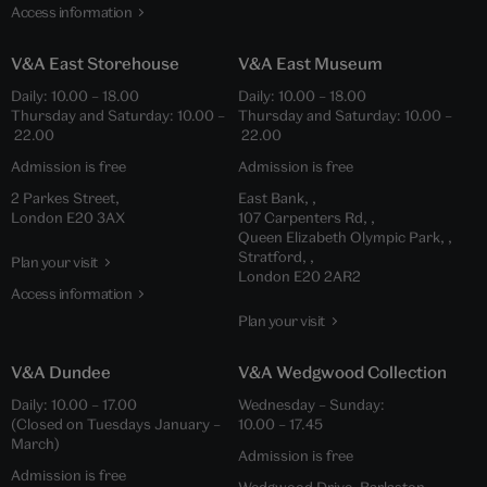
Access information
V&A East Storehouse
V&A East Museum
Daily: 10.00 – 18.00
Daily: 10.00 – 18.00
Thursday and Saturday: 10.00 –
Thursday and Saturday: 10.00 –
22.00
22.00
Admission is free
Admission is free
2 Parkes Street,
East Bank, ,
London E20 3AX
107 Carpenters Rd, ,
Queen Elizabeth Olympic Park, ,
Stratford, ,
Plan your visit
London E20 2AR2
Access information
Plan your visit
V&A Dundee
V&A Wedgwood Collection
Daily: 10.00 – 17.00
Wednesday – Sunday:
(Closed on Tuesdays January –
10.00 – 17.45
March)
Admission is free
Admission is free