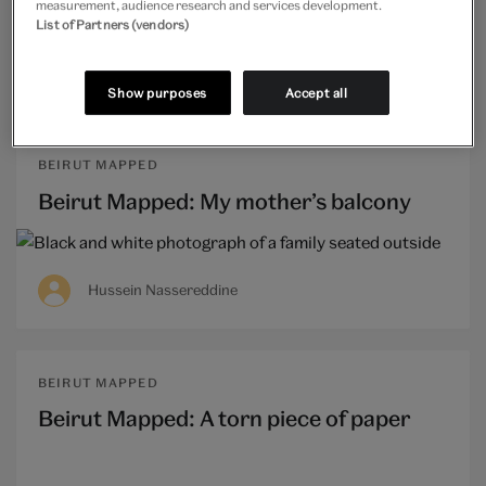
measurement, audience research and services development.
List of Partners (vendors)
Ghida Hachicho
Show purposes
Accept all
BEIRUT MAPPED
Beirut Mapped: My mother’s balcony
Hussein Nassereddine
BEIRUT MAPPED
Beirut Mapped: A torn piece of paper