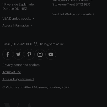
Wedgwood Drive, Barlaston,
1 Riverside Esplanade,
Stoke-on-Trent ST12 9ER
Dundee DD1 4EZ
World of Wedgwood website
V&A Dundee website
Access information
+44 (0)20 7942 2000
hello@vam.ac.uk
Privacy notice
and
cookies
Terms of use
Accessibility statement
© Victoria and Albert Museum, London, 2022