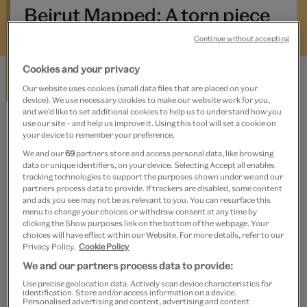
cultural heritage—what places or objects best capture the
Beirut Mapped: A torn piece
city’s present, speak to its history, and look to its future?
of paper
The project seeks to build a partial and imperfect map of
Continue without accepting
Beirut, through its material and intangible traces. Beirut
Cookies and your privacy
Mapped is organised in partnership with the Arab Image
Carla Salem
Our website uses cookies (small data files that are placed on your
Foundation, Beirut, and is part of the V&A’s Jameel
device). We use necessary cookies to make our website work for you,
Programming. The Beirut Mapped posts are
and we’d like to set additional cookies to help us to understand how you
commissioned and edited by the V&A Jameel Curator,
use our site – and help us improve it. Using this tool will set a cookie on
your device to remember your preference.
BEIRUT MAPPED
Rachel Dedman.
We and our
69
partners store and access personal data, like browsing
Beirut Mapped: Madfoun Checkpoint
data or unique identifiers, on your device. Selecting Accept all enables
tracking technologies to support the purposes shown under we and our
partners process data to provide. If trackers are disabled, some content
and ads you see may not be as relevant to you. You can resurface this
menu to change your choices or withdraw consent at any time by
Elianne El-Amyouni
clicking the Show purposes link on the bottom of the webpage. Your
choices will have effect within our Website. For more details, refer to our
Privacy Policy.
Cookie Policy
We and our partners process data to provide:
BEIRUT MAPPED
Use precise geolocation data. Actively scan device characteristics for
identification. Store and/or access information on a device.
Beirut Mapped: Applause
Personalised advertising and content, advertising and content