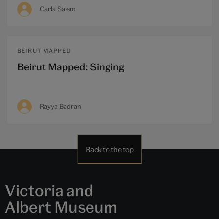
Carla Salem
BEIRUT MAPPED
Beirut Mapped: Singing
Rayya Badran
Back to the top
Victoria and
Albert Museum