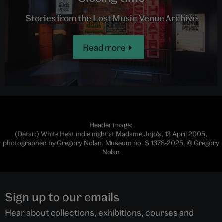
Stories from the Lost Music Venue Archive
Read more
Header image:
(Detail:) White Heat indie night at Madame Jojo’s, 13 April 2005,
photographed by Gregory Nolan. Museum no. S.1378-2025. © Gregory
Nolan
Sign up to our emails
Hear about collections, exhibitions, courses and