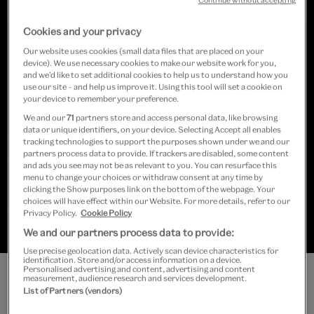
Continue without accepting
Cookies and your privacy
Our website uses cookies (small data files that are placed on your
device). We use necessary cookies to make our website work for you,
and we’d like to set additional cookies to help us to understand how you
Featuring around 50 ‘lost’ performance
use our site – and help us improve it. Using this tool will set a cookie on
your device to remember your preference.
spaces from the 1980s to 2010s, this
We and our
71
partners store and access personal data, like browsing
display celebrates music venues as
data or unique identifiers, on your device. Selecting Accept all enables
tracking technologies to support the purposes shown under we and our
centres of creativity, shining a light on
partners process data to provide. If trackers are disabled, some content
and ads you see may not be as relevant to you. You can resurface this
menu to change your choices or withdraw consent at any time by
both their cultural contribution and the
clicking the Show purposes link on the bottom of the webpage. Your
choices will have effect within our Website. For more details, refer to our
challenges they face as a sector.
Privacy Policy.
Cookie Policy
We and our partners process data to provide:
Use precise geolocation data. Actively scan device characteristics for
identification. Store and/or access information on a device.
Personalised advertising and content, advertising and content
measurement, audience research and services development.
List of Partners (vendors)