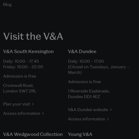
Blog
Visit the V&A
V&A South Kensington
V&A Dundee
Daily:
10.00
–
17.45
Daily:
10.00
–
17.00
Friday:
10.00
–
22.00
(Closed on Tuesdays, January –
March)
Admission is free
Admission is free
Cromwell Road,
London SW7 2RL
1 Riverside Esplanade,
Dundee DD1 4EZ
Plan your visit
V&A Dundee website
Access information
Access information
V&A Wedgwood Collection
Young V&A