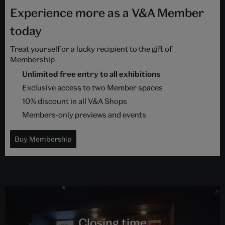
Experience more as a V&A Member
today
Treat yourself or a lucky recipient to the gift of
Membership
Unlimited free entry to all exhibitions
Exclusive access to two Member spaces
10% discount in all V&A Shops
Members-only previews and events
Buy Membership
Closing time