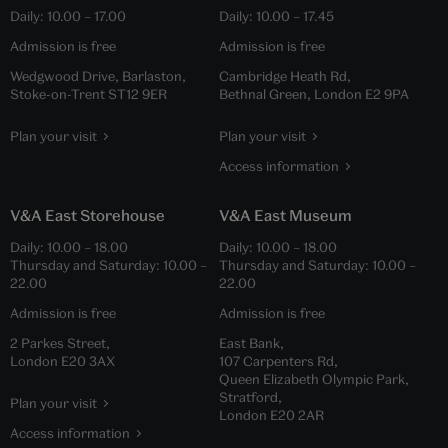
Daily:
10.00
–
17.00
Daily:
10.00
–
17.45
Admission is free
Admission is free
Wedgwood Drive, Barlaston,
Cambridge Heath Rd,
Stoke-on-Trent ST12 9ER
Bethnal Green, London E2 9PA
Plan your visit
Plan your visit
Access information
V&A East Storehouse
V&A East Museum
Daily:
10.00
–
18.00
Daily:
10.00
–
18.00
Thursday and Saturday:
10.00
–
Thursday and Saturday:
10.00
–
22.00
22.00
Admission is free
Admission is free
2 Parkes Street,
East Bank,
London E20 3AX
107 Carpenters Rd,
Queen Elizabeth Olympic Park,
Stratford,
Plan your visit
London E20 2AR
Access information