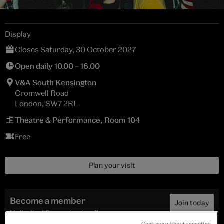
Display
Closes Saturday, 30 October 2027
Open daily 10.00 – 16.00
V&A South Kensington
Cromwell Road
London, SW7 2RL
Theatre & Performance, Room 104
Free
Plan your visit
Become a member
Join today
Unlimited free entry to all
exhibitions