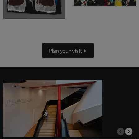
Plan your visit