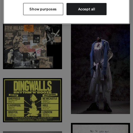
Display highlights
Show purposes
Accept all