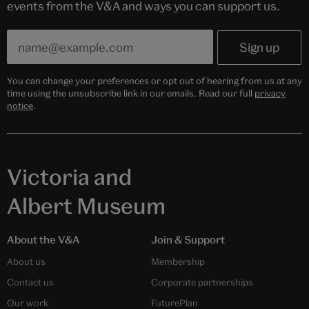
events from the V&A and ways you can support us.
You can change your preferences or opt out of hearing from us at any
time using the unsubscribe link in our emails. Read our full
privacy
notice
.
Victoria and
Albert Museum
About the V&A
Join & Support
About us
Membership
Contact us
Corporate partnerships
Our work
FuturePlan