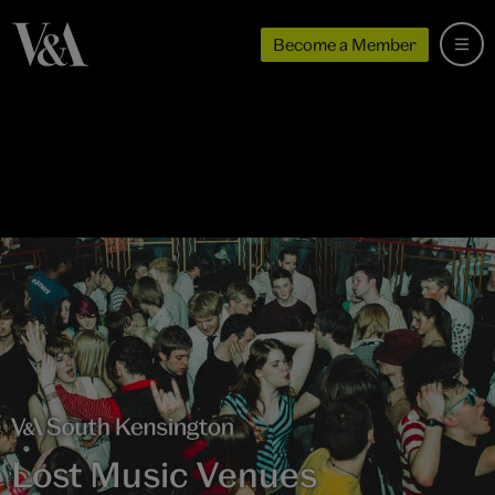
Become a Member
Lost Music Venues