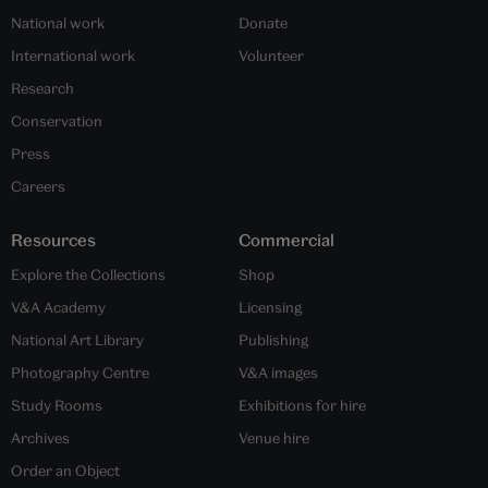
National work
Donate
International work
Volunteer
Research
Conservation
Press
Careers
Resources
Commercial
Explore the Collections
Shop
V&A Academy
Licensing
National Art Library
Publishing
Photography Centre
V&A images
Study Rooms
Exhibitions for hire
Archives
Venue hire
Order an Object