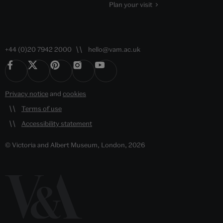
Plan your visit
+44 (0)20 7942 2000
hello@vam.ac.uk
Privacy notice
and
cookies
Terms of use
Accessibility statement
© Victoria and Albert Museum, London, 2026