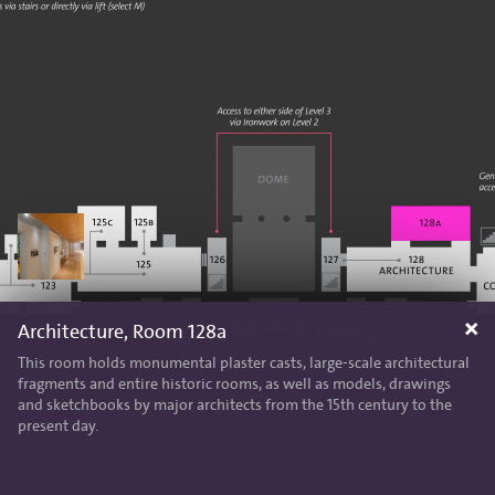
Architecture, Room 128a
This room holds monumental plaster casts, large-scale architectural
fragments and entire historic rooms, as well as models, drawings
and sketchbooks by major architects from the 15th century to the
present day.