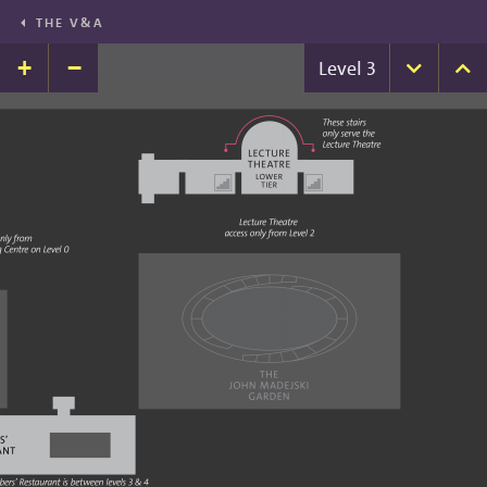
THE V&A
+
−
Level
3
Down
U