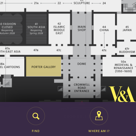
FIND
WHERE AM I?