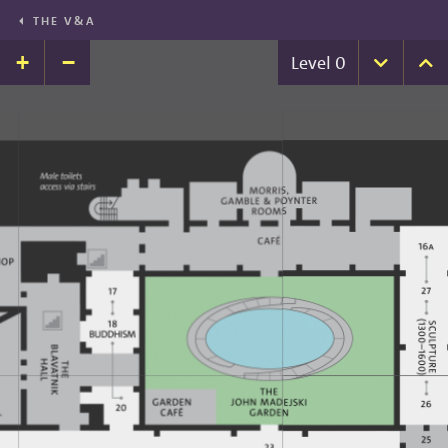
THE V&A
+
−
Level
0
Down
U