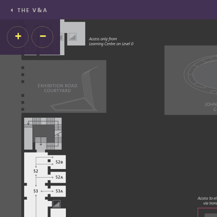
THE V&A
+
−