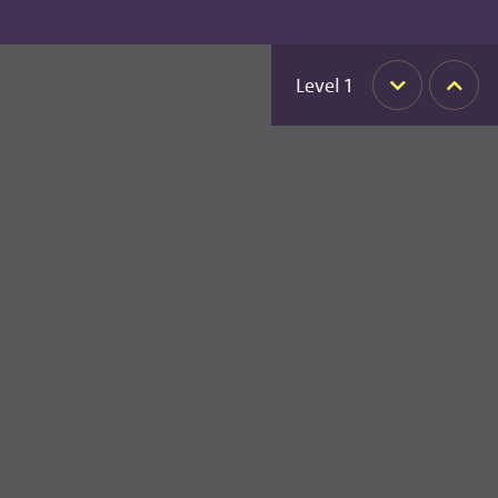
Level
1
Down
Up