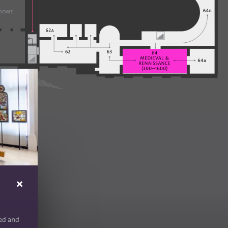
red and