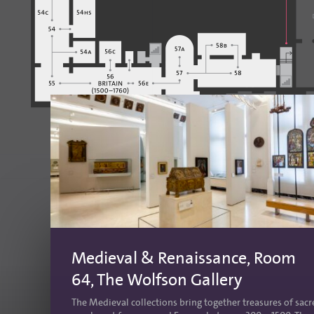
Medieval & Renaissance, Room
64, The Wolfson Gallery
The Medieval collections bring together treasures of sac