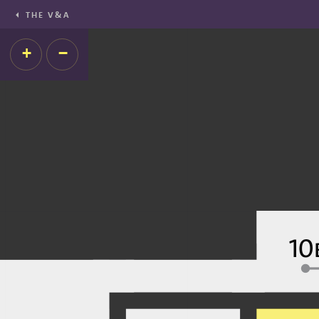
THE V&A
+
−