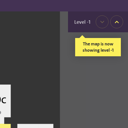
Level
-1
Down
Up
The map is now
showing level -1