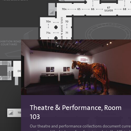
Theatre & Performance, Room
103
Our theatre and performance collections document curre