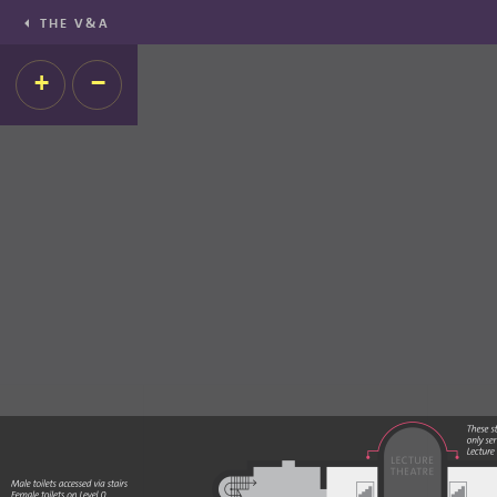
THE V&A
+
−