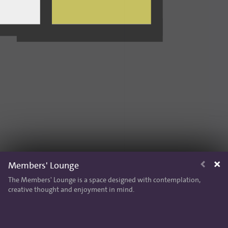
Members' Lounge
The Members' Lounge is a space designed with contemplation,
creative thought and enjoyment in mind.