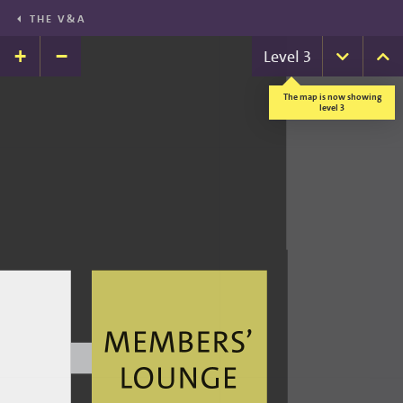
THE V&A
+
−
Level
3
Down
U
The map is now showing
level 3