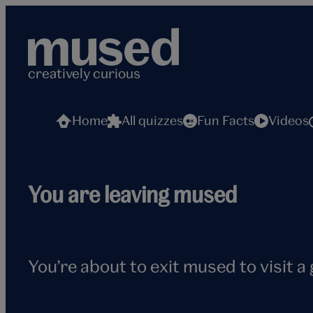
Skip
to
content
creatively curious
Home
All quizzes
Fun Facts
Videos
Flying
You are leaving mused
seagull
You’re about to exit mused to visit a