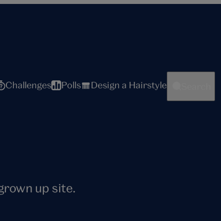
Challenges
Polls
Design a Hairstyle
Search
 grown up site.