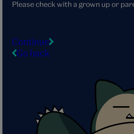
Please check with a grown up or par
Continue
Go back