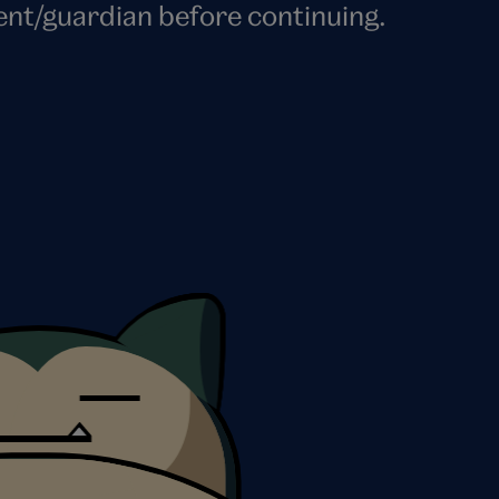
ent/guardian before continuing.