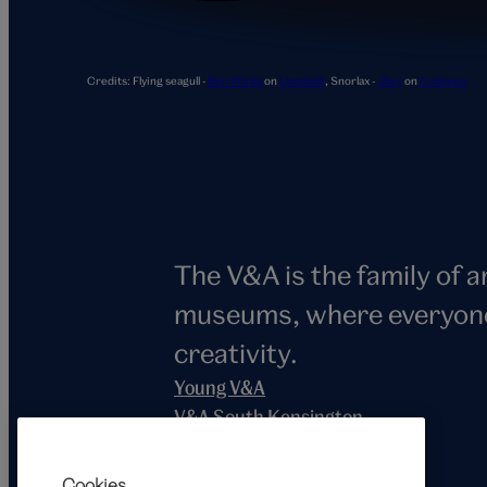
Snorlax
Credits:
Flying seagull -
Ben Wicks
on
Unsplash
,
Snorlax -
Jhey
on
Codepen
The V&A is the family of 
museums, where everyone i
creativity.
Young V&A
V&A South Kensington
V&A East
V&A Dundee
Cookies