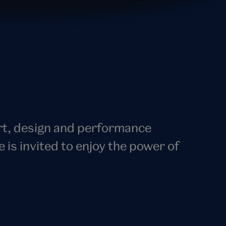
art, design and performance
s invited to enjoy the power of