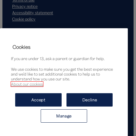
Privacy notice
Accessibility statement
Cookie policy
Supported by
Cookies
If you are under 13, ask a parent or guardian for help.
We use cookies to make sure you get the best experience
and we’d like to set additional cookies to help us to
understand how you use our site.
About our cookies
© Victoria and Albert Museum, London, 2026
Accept
Decline
Manage