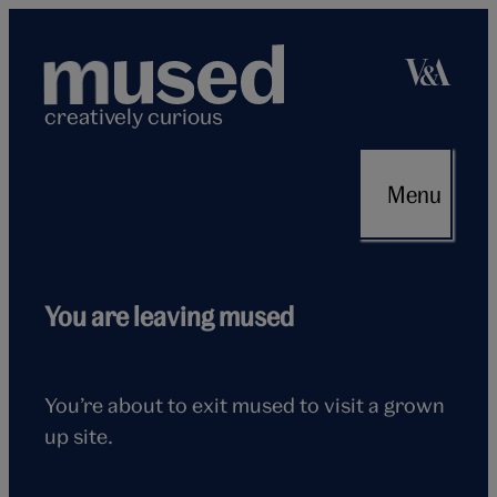
Skip
to
content
creatively curious
Menu
Flying
You are leaving mused
seagull
You’re about to exit mused to visit a grown
up site.