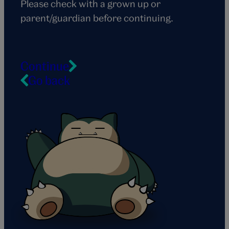
Please check with a grown up or
parent/guardian before continuing.
Continue
Go back
Snorlax