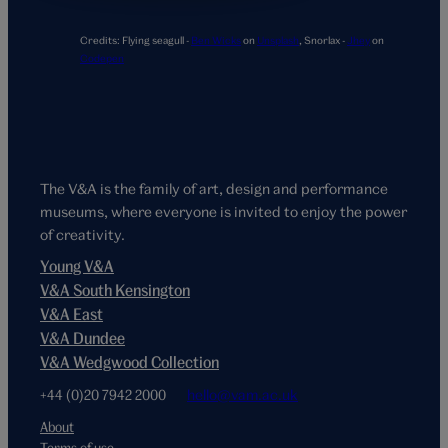
Credits:
Flying seagull -
Ben Wicks
on
Unsplash
,
Snorlax -
Jhey
on
Codepen
The V&A is the family of art, design and performance
museums, where everyone is invited to enjoy the power
of creativity.
Young V&A
V&A South Kensington
V&A East
V&A Dundee
V&A Wedgwood Collection
+44 (0)20 7942 2000
hello@vam.ac.uk
About
Terms of use