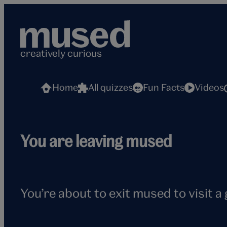
Skip
to
content
creatively curious
Home
All quizzes
Fun Facts
Videos
Flying
You are leaving mused
seagull
You’re about to exit mused to visit a