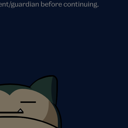
ent/guardian before continuing.