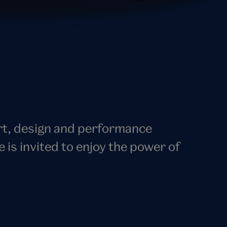
art, design and performance
s invited to enjoy the power of