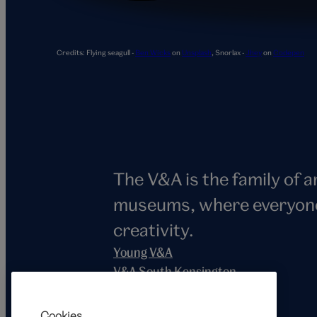
Snorlax
Credits:
Flying seagull -
Ben Wicks
on
Unsplash
,
Snorlax -
Jhey
on
Codepen
The V&A is the family of 
museums, where everyone i
creativity.
Young V&A
V&A South Kensington
V&A East
V&A Dundee
Cookies