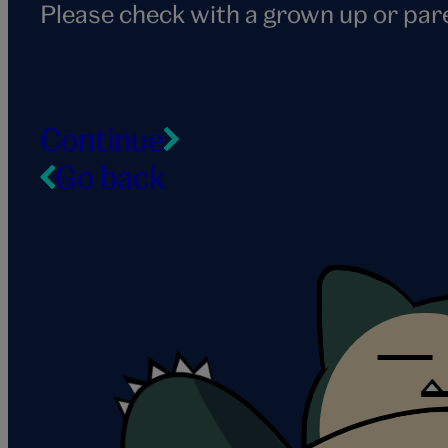
Please check with a grown up or par
Continue
Go back