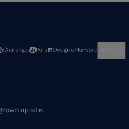
Challenges
Polls
Design a Hairstyle
Search
 grown up site.