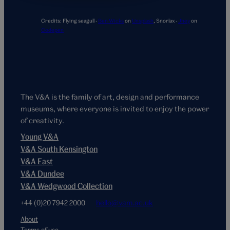
Credits:
Flying seagull -
Ben Wicks
on
Unsplash
,
Snorlax -
Jhey
on
Codepen
The V&A is the family of art, design and performance
museums, where everyone is invited to enjoy the power
of creativity.
Young V&A
V&A South Kensington
V&A East
V&A Dundee
V&A Wedgwood Collection
+44 (0)20 7942 2000
hello@vam.ac.uk
About
Terms of use