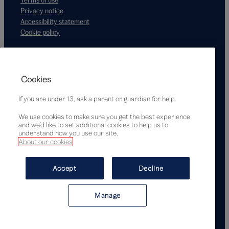
Privacy notice
Accessibility statement
Cookie policy
Supported by
Cookies
If you are under 13, ask a parent or guardian for help.
We use cookies to make sure you get the best experience
and we’d like to set additional cookies to help us to
understand how you use our site.
About our cookies
© Victoria and Albert Museum, London, 2026
Accept
Decline
Manage