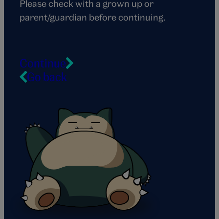
Please check with a grown up or
parent/guardian before continuing.
Continue
Go back
Snorlax