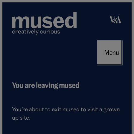
Skip
to
content
creatively curious
Menu
Flying
You are leaving mused
seagull
You’re about to exit mused to visit a grown
up site.