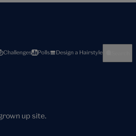
Challenges
Polls
Design a Hairstyle
Search
 grown up site.