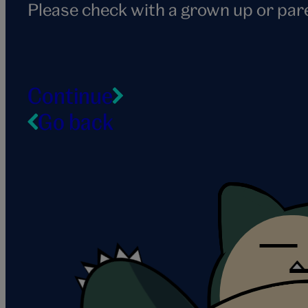
Please check with a grown up or par
Continue
Go back