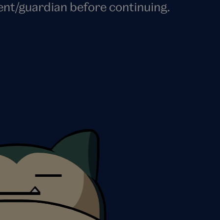
ent/guardian before continuing.