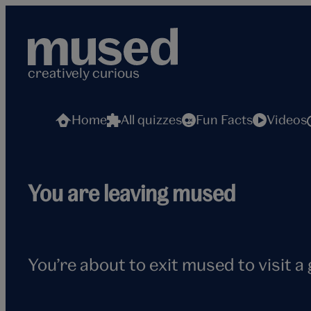
Skip
to
content
creatively curious
Home
All quizzes
Fun Facts
Videos
Flying
You are leaving mused
seagull
You’re about to exit mused to visit a