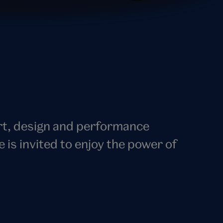
art, design and performance
s invited to enjoy the power of