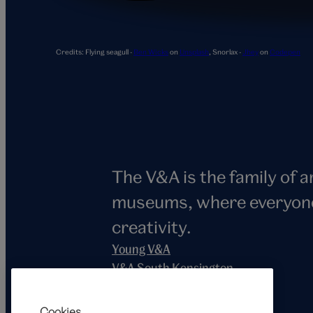
Snorlax
Credits:
Flying seagull -
Ben Wicks
on
Unsplash
,
Snorlax -
Jhey
on
Codepen
The V&A is the family of 
museums, where everyone i
creativity.
Young V&A
V&A South Kensington
V&A East
V&A Dundee
Cookies