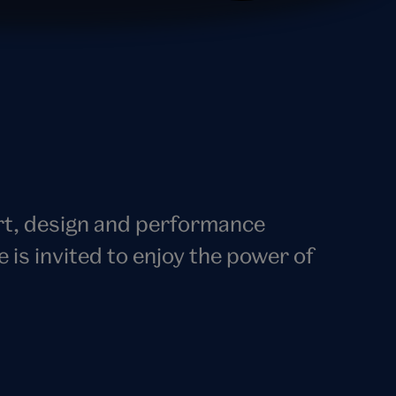
art, design and performance
s invited to enjoy the power of