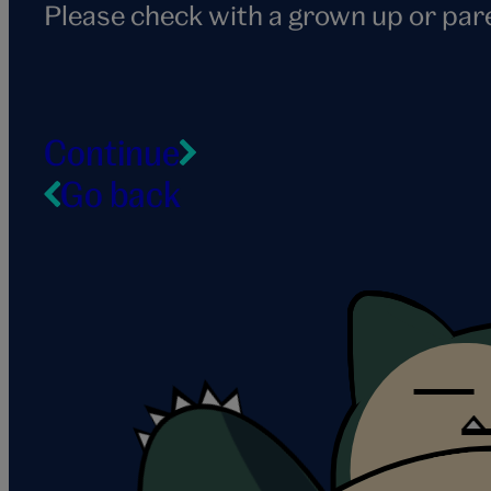
Please check with a grown up or par
Continue
Go back