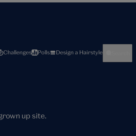
Challenges
Polls
Design a Hairstyle
Search
 grown up site.