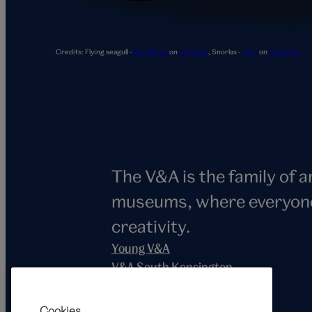
Snorlax
Credits:
Flying seagull -
Ben Wicks
on
Unsplash
,
Snorlax -
Jhey
on
Codepen
The V&A is the family of 
museums, where everyone i
creativity.
Young V&A
V&A South Kensington
V&A East
V&A Dundee
Cookies