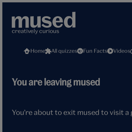
Skip
to
content
creatively curious
Home
All quizzes
Fun Facts
Videos
Flying
You are leaving mused
seagull
You’re about to exit mused to visit a