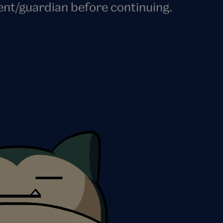
ent/guardian before continuing.