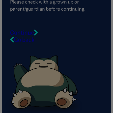
Please check with a grown up or
parent/guardian before continuing.
Continue
Go back
Snorlax