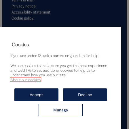
Privacy notice
Accessibility statement
Cookie policy
Supported by
Cookies
If you are under 13, ask a parent or guardian for help.
We use cookies to make sure you get the best experience
and we’d like to set additional cookies to help us to
understand how you use our site.
About our cookies
© Victoria and Albert Museum, London, 2026
Accept
Decline
Manage