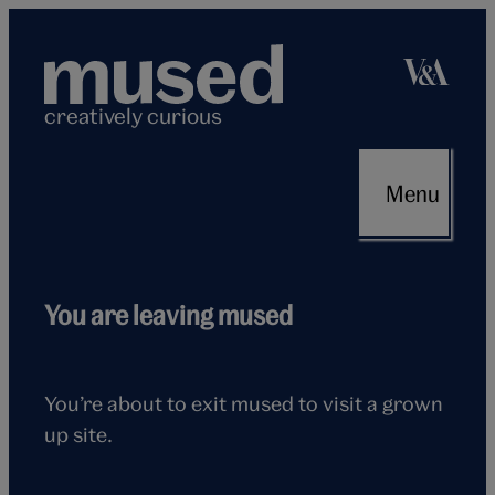
Skip
to
content
creatively curious
Menu
Flying
You are leaving mused
seagull
You’re about to exit mused to visit a grown
up site.