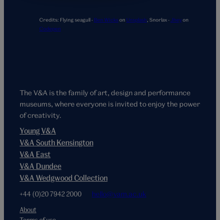
Credits:
Flying seagull -
Ben Wicks
on
Unsplash
,
Snorlax -
Jhey
on
Codepen
The V&A is the family of art, design and performance
museums, where everyone is invited to enjoy the power
of creativity.
Young V&A
V&A South Kensington
V&A East
V&A Dundee
V&A Wedgwood Collection
+44 (0)20 7942 2000
hello@vam.ac.uk
About
Terms of use