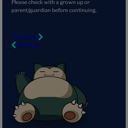
Please check with a grown up or
parent/guardian before continuing.
Continue
Go back
Snorlax