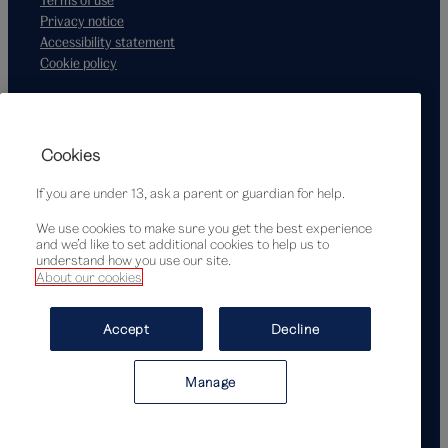
Privacy notice
Accessibility statement
Cookie policy
Supported by
Cookies
If you are under 13, ask a parent or guardian for help.
We use cookies to make sure you get the best experience
and we’d like to set additional cookies to help us to
understand how you use our site.
About our cookies
© Victoria and Albert Museum, London, 2026
Accept
Decline
Manage