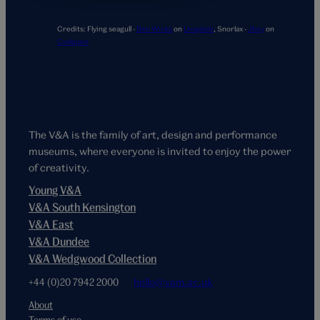
Credits:
Flying seagull -
Ben Wicks
on
Unsplash
,
Snorlax -
Jhey
on
Codepen
The V&A is the family of art, design and performance
museums, where everyone is invited to enjoy the power
of creativity.
Young V&A
V&A South Kensington
V&A East
V&A Dundee
V&A Wedgwood Collection
+44 (0)20 7942 2000
hello@vam.ac.uk
About
Terms of use