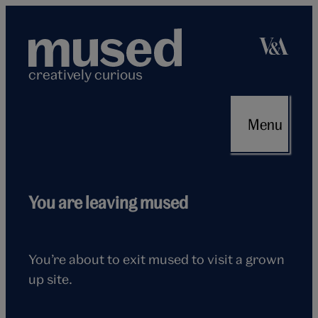
Skip
to
content
creatively curious
Menu
Flying
You are leaving mused
seagull
You’re about to exit mused to visit a grown
up site.