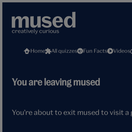
Skip
to
content
creatively curious
Home
All quizzes
Fun Facts
Videos
Flying
You are leaving mused
seagull
You’re about to exit mused to visit a