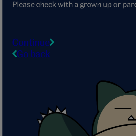
Please check with a grown up or par
Continue
Go back