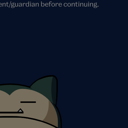
ent/guardian before continuing.