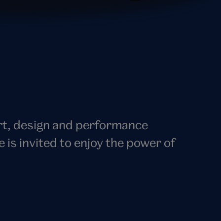
art, design and performance
s invited to enjoy the power of