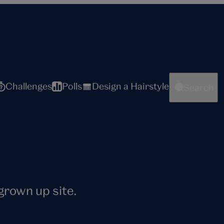
Challenges
Polls
Design a Hairstyle
Search
 grown up site.