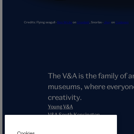
Snorlax
Credits:
Flying seagull -
Ben Wicks
on
Unsplash
,
Snorlax -
Jhey
on
Codepen
The V&A is the family of 
museums, where everyone i
creativity.
Young V&A
V&A South Kensington
V&A East
V&A Dundee
Cookies