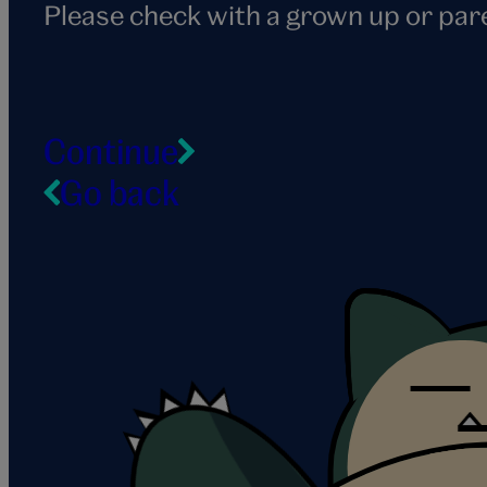
Please check with a grown up or par
Continue
Go back