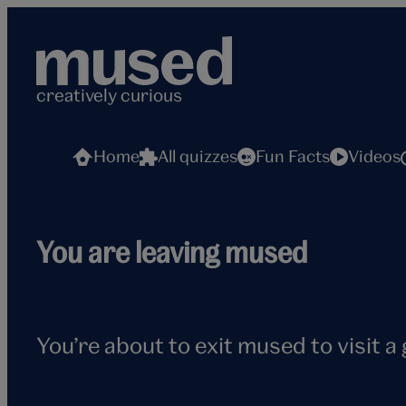
Skip
to
content
creatively curious
Home
All quizzes
Fun Facts
Videos
Flying
You are leaving mused
seagull
You’re about to exit mused to visit a