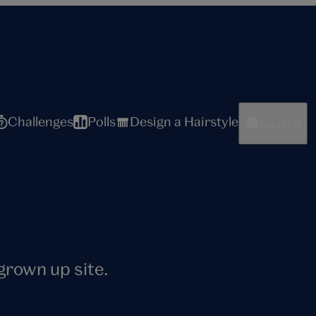
Challenges
Polls
Design a Hairstyle
Search
 grown up site.