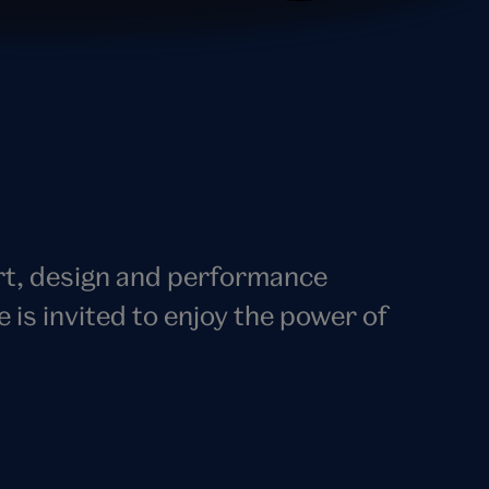
art, design and performance
s invited to enjoy the power of