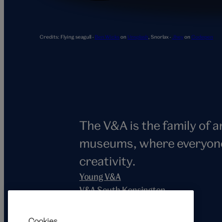
Snorlax
Credits:
Flying seagull -
Ben Wicks
on
Unsplash
,
Snorlax -
Jhey
on
Codepen
The V&A is the family of 
museums, where everyone i
creativity.
Young V&A
V&A South Kensington
V&A East
V&A Dundee
Cookies