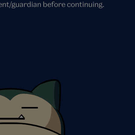
ent/guardian before continuing.