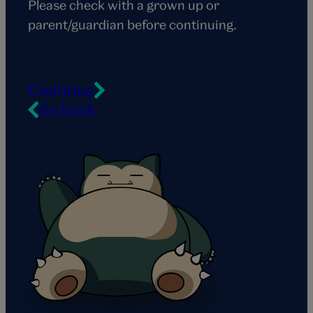
Please check with a grown up or
parent/guardian before continuing.
Continue
Go back
Snorlax