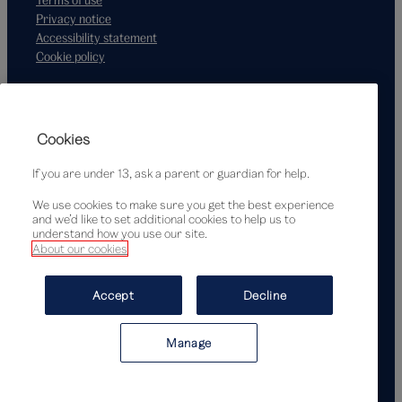
Privacy notice
Accessibility statement
Cookie policy
Supported by
Cookies
If you are under 13, ask a parent or guardian for help.
We use cookies to make sure you get the best experience
and we’d like to set additional cookies to help us to
understand how you use our site.
About our cookies
© Victoria and Albert Museum, London, 2026
Accept
Decline
Manage