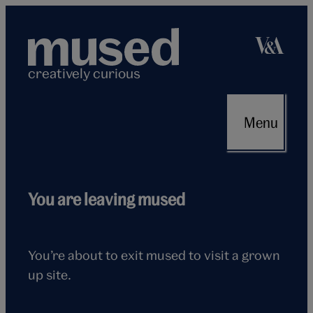
Skip
to
content
creatively curious
Menu
Flying
You are leaving mused
seagull
You’re about to exit mused to visit a grown
up site.