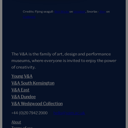
Credits:
Flying seagull -
Ben Wicks
on
Unsplash
,
Snorlax -
Jhey
on
Codepen
The V&A is the family of art, design and performance
museums, where everyone is invited to enjoy the power
of creativity.
Young V&A
V&A South Kensington
V&A East
V&A Dundee
V&A Wedgwood Collection
+44 (0)20 7942 2000
hello@vam.ac.uk
About
Terms of use