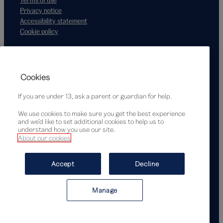
Privacy notice
Accessibility statement
Cookie policy
Supported by
Cookies
If you are under 13, ask a parent or guardian for help.
We use cookies to make sure you get the best experience
and we’d like to set additional cookies to help us to
understand how you use our site.
About our cookies
© Victoria and Albert Museum, London, 2026
Accept
Decline
Manage