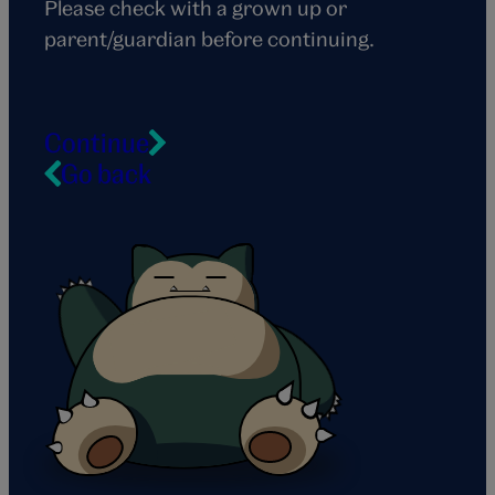
Please check with a grown up or
parent/guardian before continuing.
Continue
Go back
Snorlax