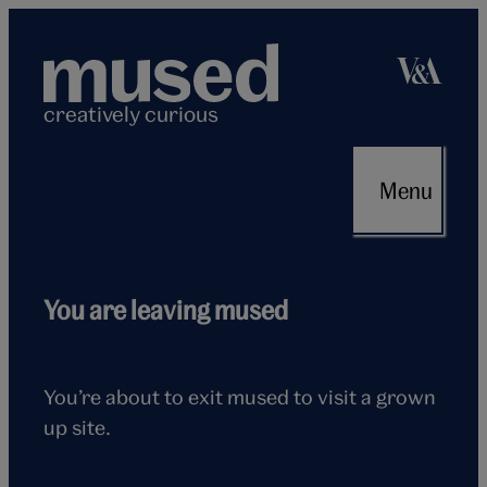
Skip
to
content
creatively curious
Menu
Flying
You are leaving mused
seagull
You’re about to exit mused to visit a grown
up site.