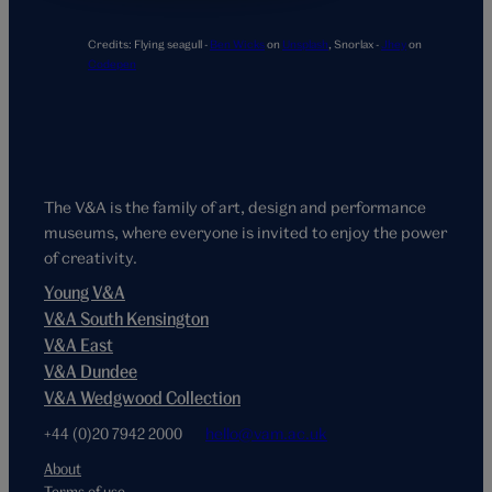
Credits:
Flying seagull -
Ben Wicks
on
Unsplash
,
Snorlax -
Jhey
on
Codepen
The V&A is the family of art, design and performance
museums, where everyone is invited to enjoy the power
of creativity.
Young V&A
V&A South Kensington
V&A East
V&A Dundee
V&A Wedgwood Collection
+44 (0)20 7942 2000
hello@vam.ac.uk
About
Terms of use