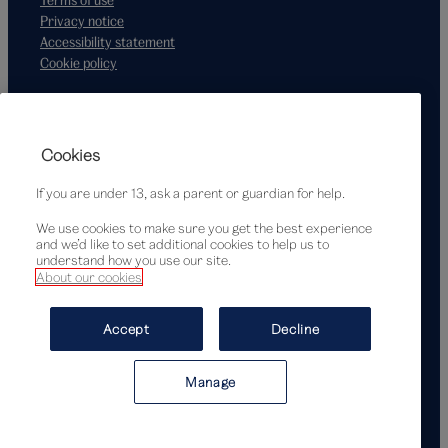
Privacy notice
Accessibility statement
Cookie policy
Supported by
Cookies
If you are under 13, ask a parent or guardian for help.
We use cookies to make sure you get the best experience
and we’d like to set additional cookies to help us to
understand how you use our site.
About our cookies
© Victoria and Albert Museum, London, 2026
Accept
Decline
Manage