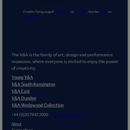
Credits:
Flying seagull -
Ben Wicks
on
Unsplash
,
Snorlax -
Jhey
on
Codepen
The V&A is the family of art, design and performance
museums, where everyone is invited to enjoy the power
of creativity.
Young V&A
V&A South Kensington
V&A East
V&A Dundee
V&A Wedgwood Collection
+44 (0)20 7942 2000
hello@vam.ac.uk
About
Terms of use