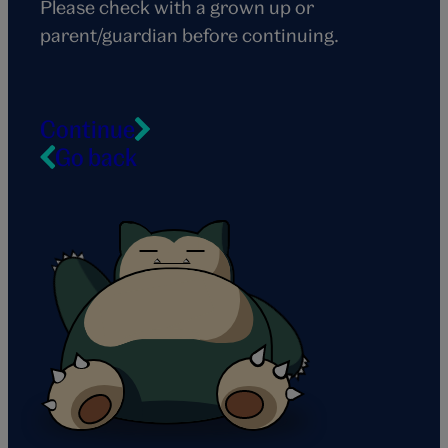
Please check with a grown up or
parent/guardian before continuing.
Continue
Go back
Snorlax