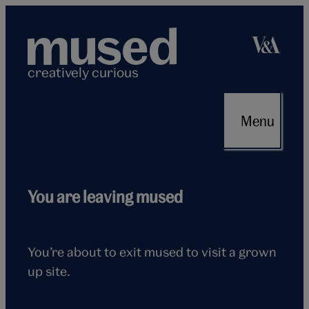
Skip
to
content
creatively curious
Menu
Flying
You are leaving mused
seagull
You’re about to exit mused to visit a grown
up site.