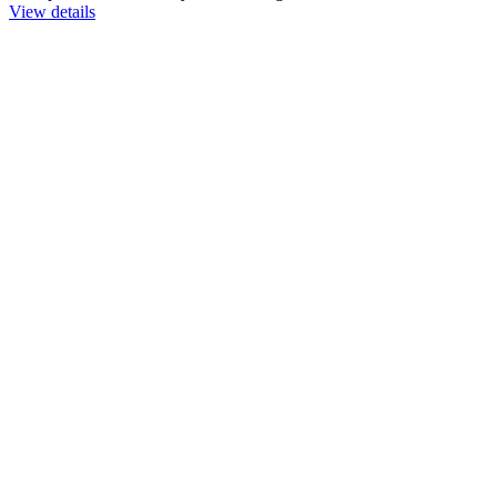
View details