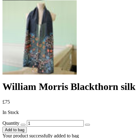
William Morris Blackthorn silk 
£75
In Stock
Quantity
Add to bag
Your product successfully added to bag