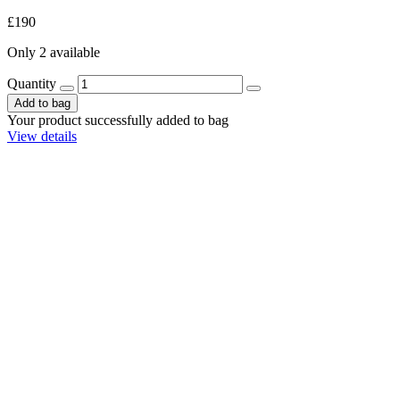
£190
Only 2 available
Quantity
Add to bag
Your product successfully added to bag
View details