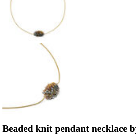
Beaded knit pendant necklace 