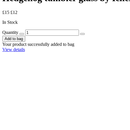
£15
£12
In Stock
Quantity
Add to bag
Your product successfully added to bag
View details