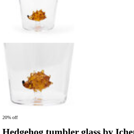
20% off
Hedgehog tumbler glass by Ich