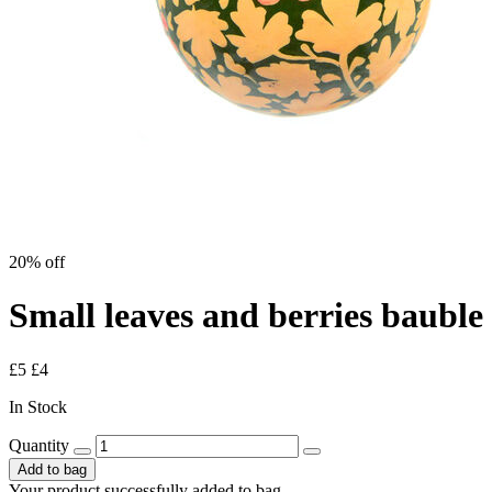
20% off
Small leaves and berries bauble
£5
£4
In Stock
Quantity
Add to bag
Your product successfully added to bag