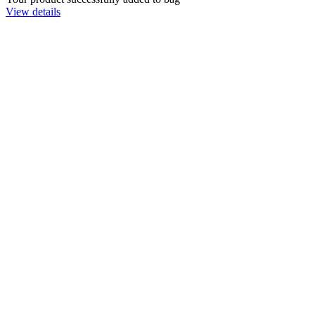
View details