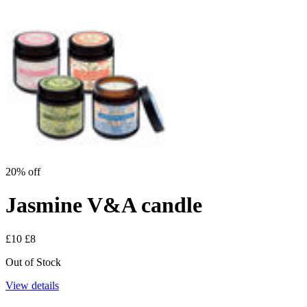
20% off
Jasmine V&A candle
£10
£8
Out of Stock
View details