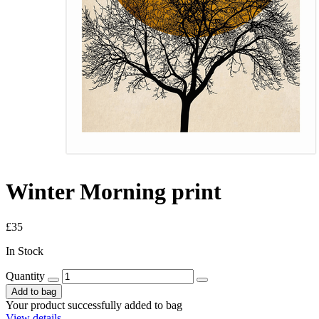
Winter Morning print
£35
In Stock
Quantity
Add to bag
Your product successfully added to bag
View details