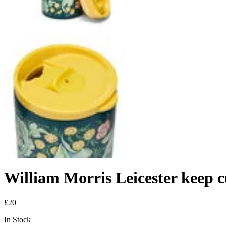
William Morris Leicester keep 
£20
In Stock