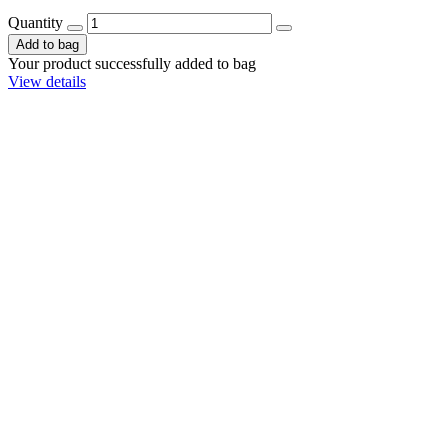
Quantity
Add to bag
Your product successfully added to bag
View details