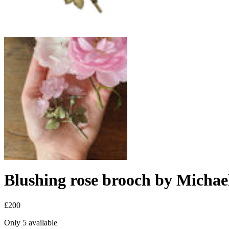
Blushing rose brooch by Micha
£200
Only 5 available