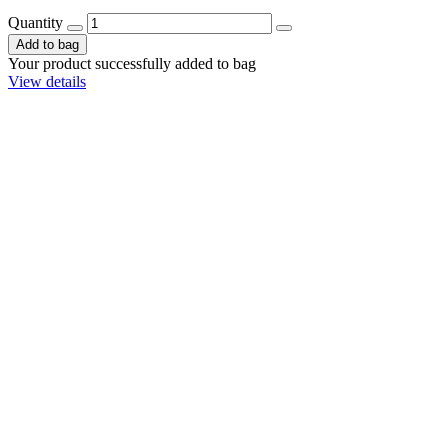
Quantity
Add to bag
Your product successfully added to bag
View details