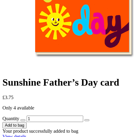
Sunshine Father’s Day card
£3.75
Only 4 available
Quantity
Add to bag
Your product successfully added to bag
View details