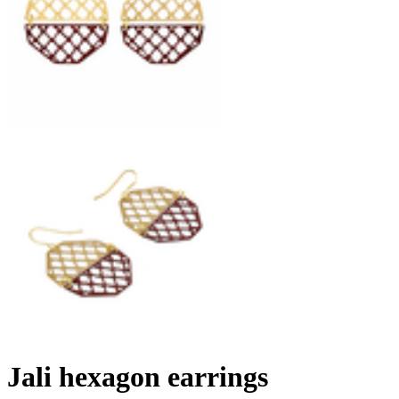
Jali hexagon earrings