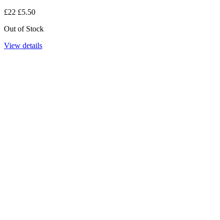
£22
£5.50
Out of Stock
View details