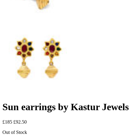
Sun earrings by Kastur Jewels
£185
£92.50
Out of Stock