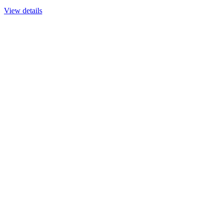
View details