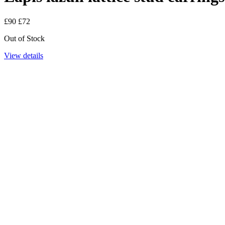
£90
£72
Out of Stock
View details