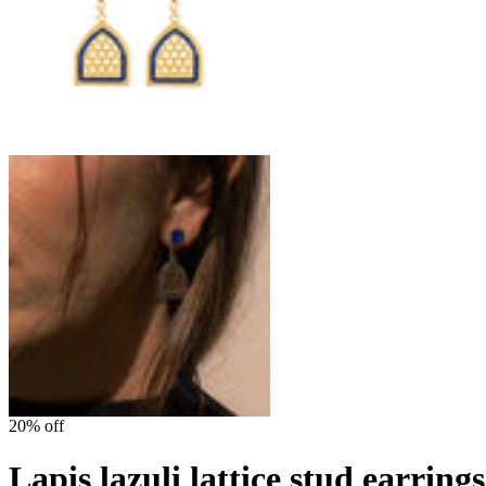
20% off
Lapis lazuli lattice stud earrin