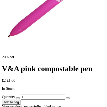
20% off
V&A pink compostable pen
£2
£1.60
In Stock
Quantity
Add to bag
Your product successfully added to bag