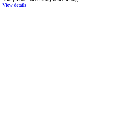
View details