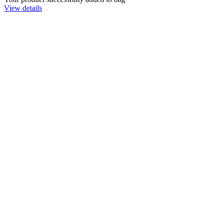
View details