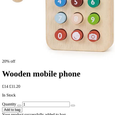
20% off
Wooden mobile phone
£14
£11.20
In Stock
Quantity
Add to bag
Your product successfully added to bag