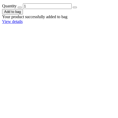
Quantity
Add to bag
Your product successfully added to bag
View details