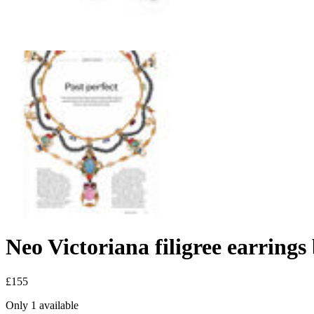
Neo Victoriana filigree earri
£155
Only 1 available