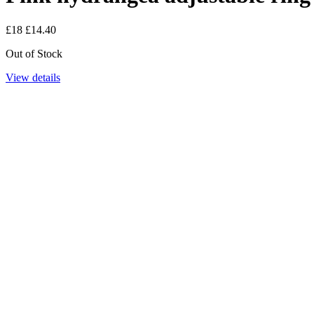
£18
£14.40
Out of Stock
View details