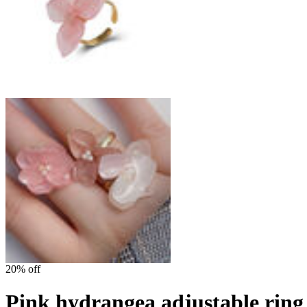
20% off
Pink hydrangea adjustable ring