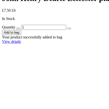
£7.50
£6
In Stock
Quantity
Add to bag
Your product successfully added to bag
View details