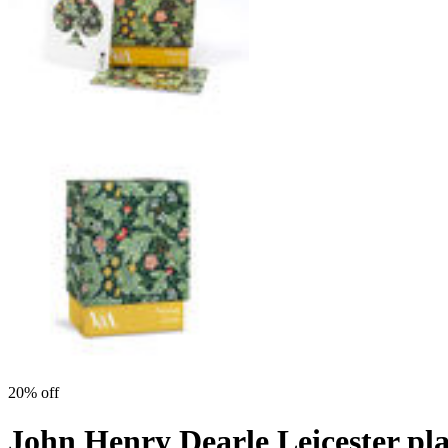
20% off
John Henry Dearle Leicester pl