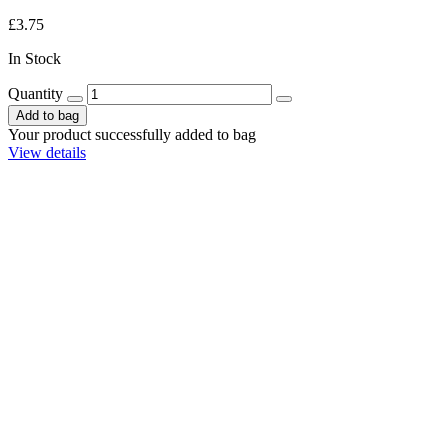
£3.75
In Stock
Quantity
Add to bag
Your product successfully added to bag
View details