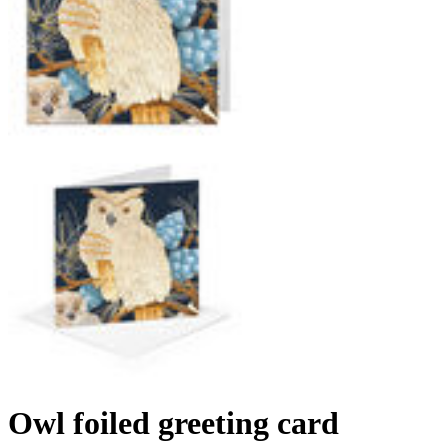
Owl foiled greeting card