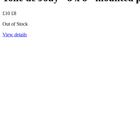
£10
£8
Out of Stock
View details