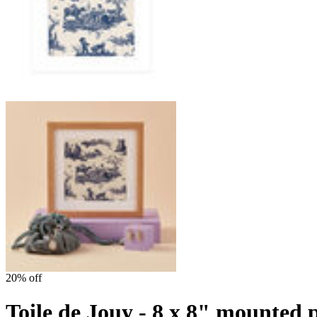
20% off
Toile de Jouy - 8 x 8" mounted 