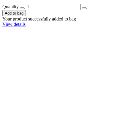
Quantity
Add to bag
Your product successfully added to bag
View details