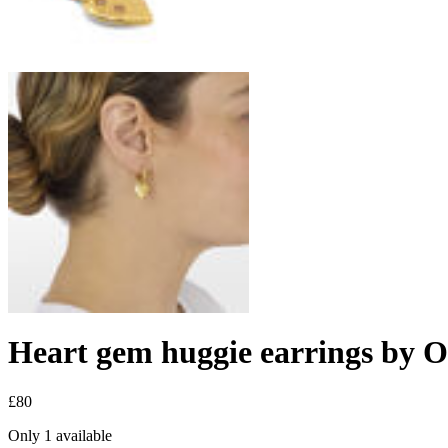
Heart gem huggie earrings by 
£80
Only 1 available