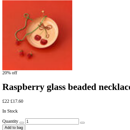
20% off
Raspberry glass beaded necklac
£22
£17.60
In Stock
Quantity
Add to bag