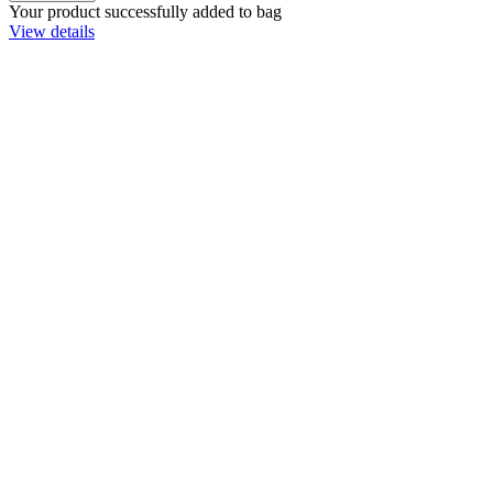
Your product successfully added to bag
View details