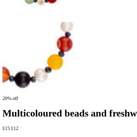
20% off
Multicoloured beads and freshwa
£15
£12