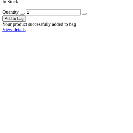
In Stock
Quantity
Add to bag
Your product successfully added to bag
View details