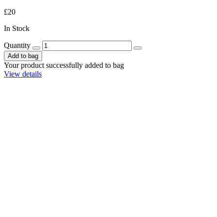
£20
In Stock
Quantity
Add to bag
Your product successfully added to bag
View details