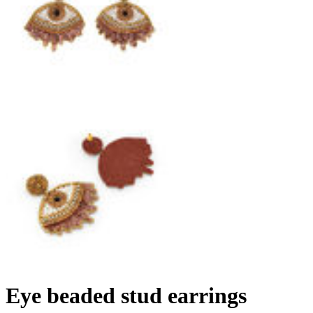
Eye beaded stud earrings