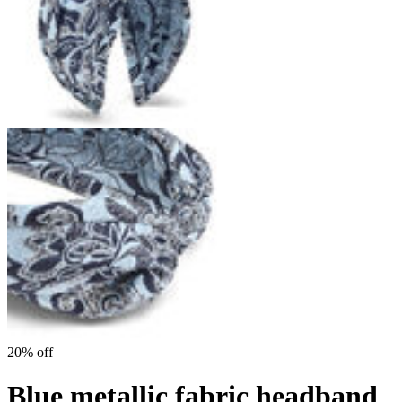
20% off
Blue metallic fabric headband