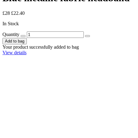
£28
£22.40
In Stock
Quantity
Add to bag
Your product successfully added to bag
View details