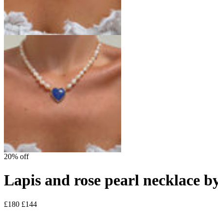
20% off
Lapis and rose pearl necklace b
£180
£144