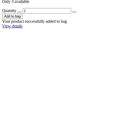
Only 3 available
Quantity
Add to bag
Your product successfully added to bag
View details