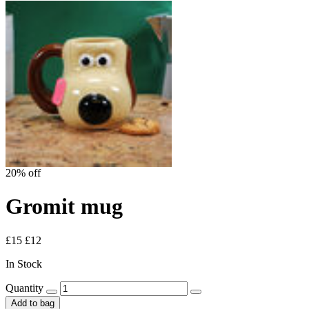
20% off
Gromit mug
£15
£12
In Stock
Quantity
Add to bag