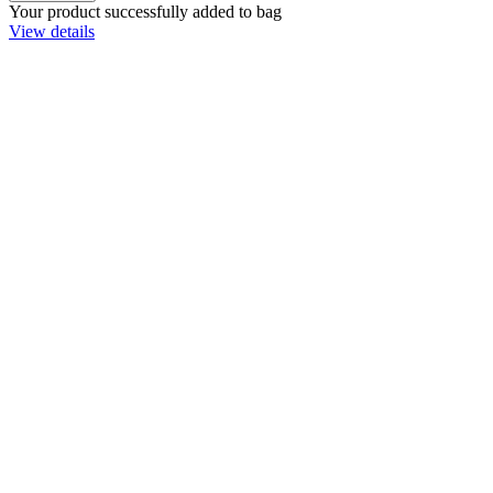
Your product successfully added to bag
View details