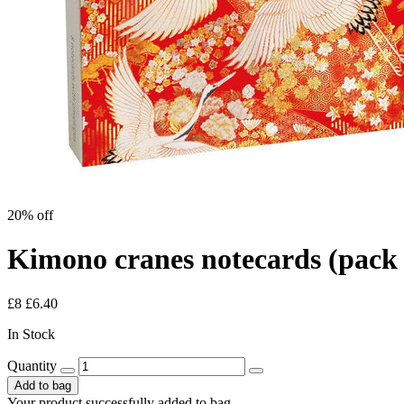
20% off
Kimono cranes notecards (pack 
£8
£6.40
In Stock
Quantity
Add to bag
Your product successfully added to bag