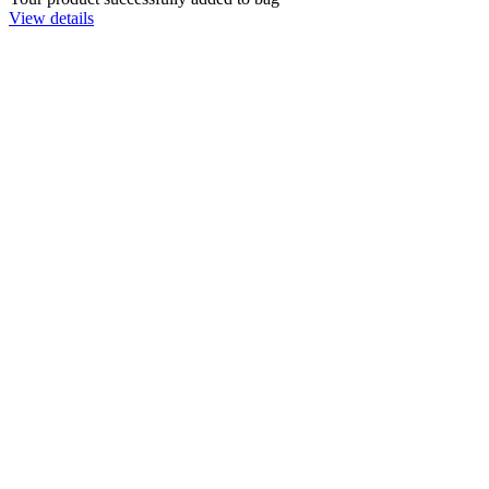
View details